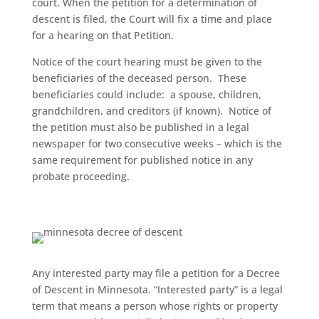
court. When the
petition for a determination of
descent
is filed, the Court will fix a time and place
for a hearing on that Petition.
Notice of the court hearing must be given to the
beneficiaries of the deceased person. These
beneficiaries could include: a spouse, children,
grandchildren, and creditors (if known). Notice of
the petition must also be published in a legal
newspaper for two consecutive weeks – which is the
same requirement for published notice in any
probate proceeding.
Any interested party may file a petition for a Decree
of Descent in Minnesota. “Interested party” is a legal
term that means a person whose rights or property