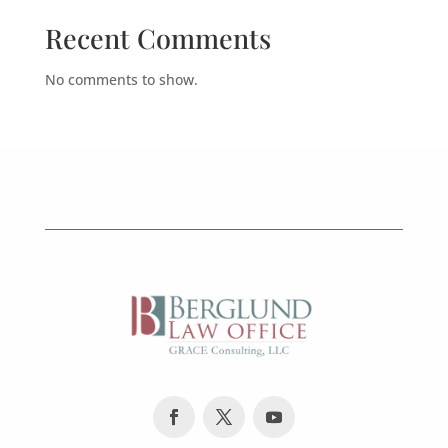
Recent Comments
No comments to show.