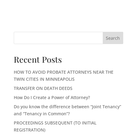
Search
Recent Posts
HOW TO AVOID PROBATE ATTORNEYS NEAR THE
TWIN CITIES IN MINNEAPOLIS
TRANSFER ON DEATH DEEDS
How Do I Create a Power of Attorney?
Do you know the difference between “Joint Tenancy”
and “Tenancy in Common”?
PROCEEDINGS SUBSEQUENT (TO INITIAL
REGISTRATION)