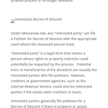
probate process is no longer available.
Under Minnesota law, any “interested party” can file
a Petition for Decree of Descent with the appropriate
court where the deceased person lived.
“Interested party” is a legal term that means a
person whose rights or property interests could
potentially be impacted by the process. Potential
heirs or beneficiaries of the decedent are usually the
interested parties who file petitions. However,
creditors or government agencies, such as the
Internal Revenue Service, could also be interested
parties if the estate owes creditors or taxes.
Interested parties generally file petitions for a
Decree of Descent if there is property or assets