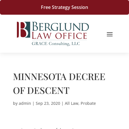
Free Strategy Session
MINNESOTA DECREE
OF DESCENT
by
admin
|
Sep 23, 2020
|
All Law
,
Probate