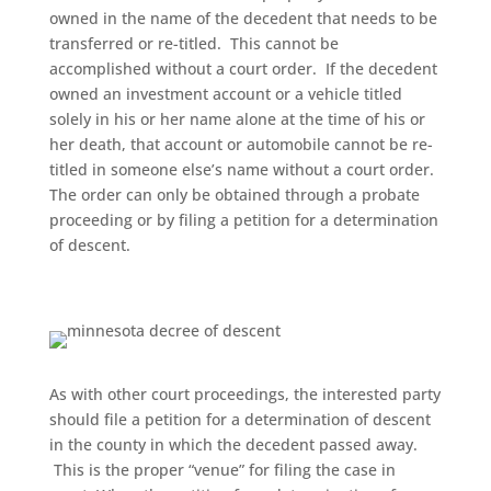
owned in the name of the decedent that needs to be
transferred or re-titled. This cannot be
accomplished without a court order. If the decedent
owned an investment account or a vehicle titled
solely in his or her name alone at the time of his or
her death, that account or automobile cannot be re-
titled in someone else’s name without a court order.
The order can only be obtained through a probate
proceeding or by filing a petition for a determination
of descent.
As with other court proceedings, the interested party
should file a petition for a determination of descent
in the county in which the decedent passed away.
This is the proper “venue” for filing the case in