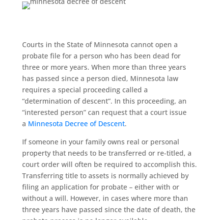
Courts in the State of Minnesota cannot open a
probate file for a person who has been dead for
three or more years. When more than three years
has passed since a person died, Minnesota law
requires a special proceeding called a
“determination of descent”. In this proceeding, an
“interested person” can request that a court issue
a
Minnesota Decree of Descent
.
If someone in your family owns real or personal
property that needs to be transferred or re-titled, a
court order will often be required to accomplish this.
Transferring title to assets is normally achieved by
filing an application for probate – either with or
without a will. However, in cases where more than
three years have passed since the date of death, the