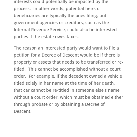
interests could potentially be impacted by the
process. In other words, potential heirs or
beneficiaries are typically the ones filing, but
government agencies or creditors, such as the
Internal Revenue Service, could also be interested
parties if the estate owes taxes.
The reason an interested party would want to file a
petition for a Decree of Descent would be if there is
property or assets that needs to be transferred or re-
titled. This cannot be accomplished without a court
order. For example, if the decedent owned a vehicle
titled solely in her name at the time of her death,
that car cannot be re-titled in someone else’s name
without a court order, which must be obtained either
through probate or by obtaining a Decree of
Descent.