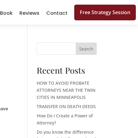
Free Strategy Session
 Book
Reviews
Contact
Search
Recent Posts
HOW TO AVOID PROBATE
ATTORNEYS NEAR THE TWIN
CITIES IN MINNEAPOLIS
TRANSFER ON DEATH DEEDS
have
How Do I Create a Power of
Attorney?
Do you know the difference