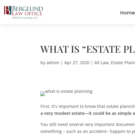
Home
WHAT IS “ESTATE P
by
admin
|
Apr 27, 2020
|
All Law
,
Estate Plan
First, it’s important to know that estate planni
a very modest estate—it could be as simple a
You still need several very important documen
something – such as an accident– happen to you