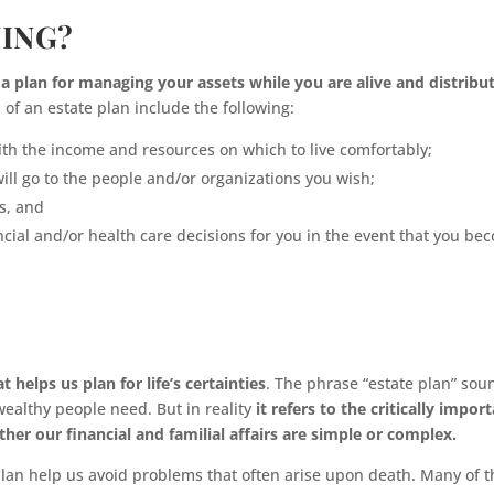
NING?
f a plan for managing your assets while you are alive and distribu
of an estate plan include the following:
with the income and resources on which to live comfortably;
ill go to the people and/or organizations you wish;
s, and
ncial and/or health care decisions for you in the event that you be
 helps us plan for life’s certainties
. The phrase “estate plan” sou
 wealthy people need. But in reality
it refers to the critically impor
r our financial and familial affairs are simple or complex.
plan help us avoid problems that often arise upon death. Many of 