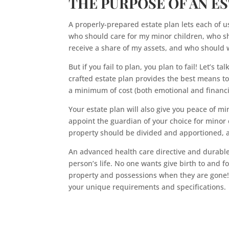
THE PURPOSE OF AN E
A properly-prepared estate plan lets each of u
who should care for my minor children, who sh
receive a share of my assets, and who should w
But if you fail to plan, you plan to fail! Let’s t
crafted estate plan provides the best means t
a minimum of cost (both emotional and financi
Your estate plan will also give you peace of min
appoint the guardian of your choice for minor c
property should be divided and apportioned, a
An advanced health care directive and durable
person’s life. No one wants give birth to and fo
property and possessions when they are gone! 
your unique requirements and specifications.