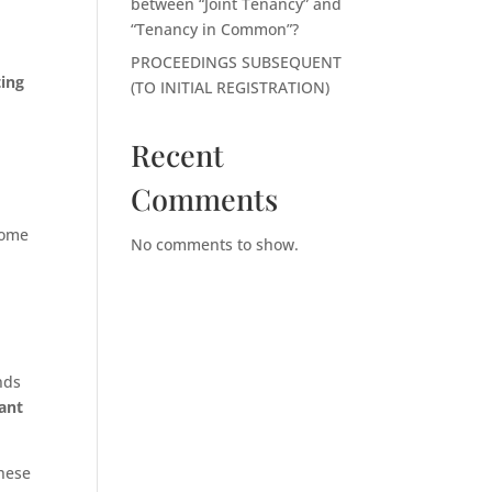
between “Joint Tenancy” and
“Tenancy in Common”?
PROCEEDINGS SUBSEQUENT
ting
(TO INITIAL REGISTRATION)
Recent
Comments
come
No comments to show.
nds
tant
these