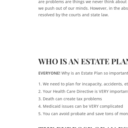
are problems are things we never think about 
we push out of our minds. However, in the absen
resolved by the courts and state law.
WHO IS AN ESTATE PLA
EVERYONE!
Why is an Estate Plan so important
We need to plan for incapacity, accidents, et
Your Health Care Directive is VERY importan
Death can create tax problems
Medicaid issues can be VERY complicated
You can avoid probate and save tons of mone