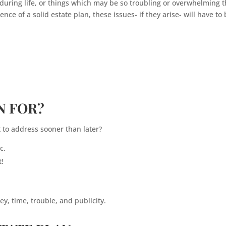
during life, or things which may be so troubling or overwhelming t
ce of a solid estate plan, these issues- if they arise- will have to
N FOR?
 to address sooner than later?
c.
t!
y, time, trouble, and publicity.