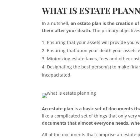
WHAT IS ESTATE PLAN
In a nutshell,
an estate plan is the creation o
them after your death.
The primary objectives 
Ensuring that your assets will provide you 
Ensuring that upon your death your assets w
Minimizing estate taxes, fees and other cost
Designating the best person(s) to make fina
incapacitated.
An estate plan is a basic set of documents that
like a complicated set of things that only very
documents that almost everyone needs, whethe
All of the documents that comprise an estate 