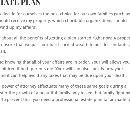
STATE PLAN
s decide for ourselves the best choice for our own families (such a
ould receive my property, which charitable organizations should
ind up my affairs).
alk about all the benefits of getting a plan started right now! A prope
o ensure that we pass our hard-earned wealth to our descendants 
al).
d knowing that all of your affairs are in order. Your will allows you
hildren if both parents die. Your will can also specify how your
nd it can help avoid any taxes that may be due upon your death.
 power of attorney effectuate many of these same goals during a
ster the growth of a beautiful family only to see that family fight o
To prevent this, you need a professional estate plan tailor-made t