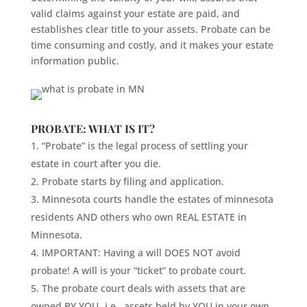
valid claims against your estate are paid, and
establishes clear title to your assets. Probate can be
time consuming and costly, and it makes your estate
information public.
PROBATE: WHAT IS IT?
“Probate” is the legal process of settling your
estate in court after you die.
Probate starts by filing and application.
Minnesota courts handle the estates of minnesota
residents AND others who own REAL ESTATE in
Minnesota.
IMPORTANT: Having a will DOES NOT avoid
probate! A will is your “ticket” to probate court.
The probate court deals with assets that are
owned BY YOU- i.e., assets held by YOU in your own