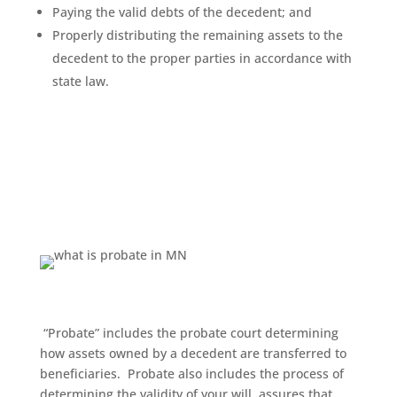
Paying the valid debts of the decedent; and
Properly distributing the remaining assets to the
decedent to the proper parties in accordance with
state law.
“Probate” includes the probate court determining
how assets owned by a decedent are transferred to
beneficiaries.
Probate also includes the process of
determining the validity of your will, assures that