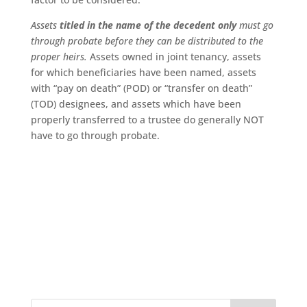
Assets
titled in the name of the decedent only
must go
through probate before they can be distributed to the
proper heirs.
Assets owned in joint tenancy, assets
for which beneficiaries have been named, assets
with “pay on death” (POD) or “transfer on death”
(TOD) designees, and assets which have been
properly transferred to a trustee do generally NOT
have to go through probate.