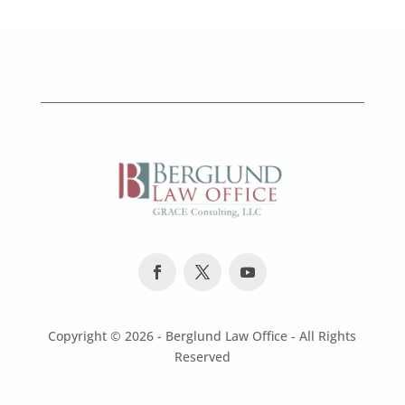
Copyright ©
2026 - Berglund Law Office - All Rights
Reserved