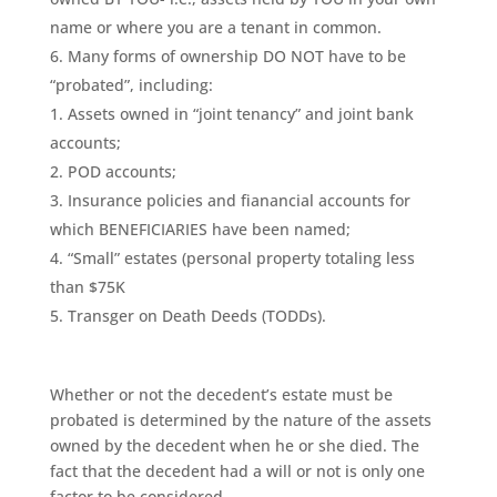
name or where you are a tenant in common.
Many forms of ownership DO NOT have to be
“probated”, including:
Assets owned in “joint tenancy” and joint bank
accounts;
POD accounts;
Insurance policies and fianancial accounts for
which BENEFICIARIES have been named;
“Small” estates (personal property totaling less
than $75K
Transger on Death Deeds (TODDs).
Whether or not the decedent’s estate must be
probated is determined by the nature of the assets
owned by the decedent when he or she died. The
fact that the decedent had a will or not is only one
factor to be considered.