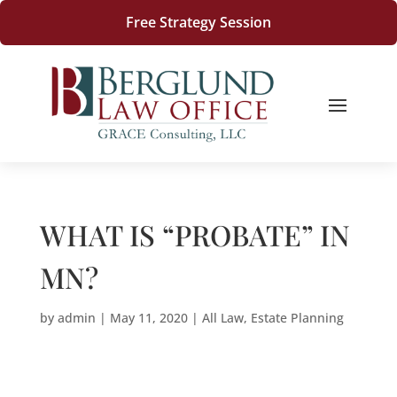
Free Strategy Session
WHAT IS “PROBATE” IN
MN?
by
admin
|
May 11, 2020
|
All Law
,
Estate Planning