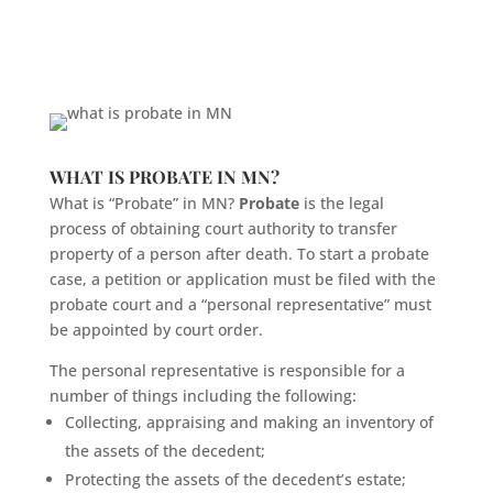
WHAT IS PROBATE IN MN?
What is “Probate” in MN?
Probate
is the legal
process of obtaining court authority to transfer
property of a person after death. To start a probate
case, a petition or application must be filed with the
probate court and a “personal representative” must
be appointed by court order.
The personal representative is responsible for a
number of things including the following:
Collecting, appraising and making an inventory of
the assets of the decedent;
Protecting the assets of the decedent’s estate;