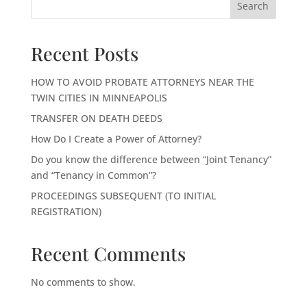
Search
Recent Posts
HOW TO AVOID PROBATE ATTORNEYS NEAR THE
TWIN CITIES IN MINNEAPOLIS
TRANSFER ON DEATH DEEDS
How Do I Create a Power of Attorney?
Do you know the difference between “Joint Tenancy”
and “Tenancy in Common”?
PROCEEDINGS SUBSEQUENT (TO INITIAL
REGISTRATION)
Recent Comments
No comments to show.